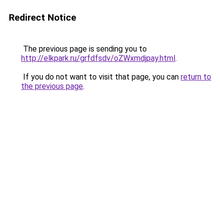
Redirect Notice
The previous page is sending you to
http://elkpark.ru/grfdfsdv/oZWxmdjpay.html
.
If you do not want to visit that page, you can
return to
the previous page
.