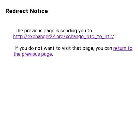
Redirect Notice
The previous page is sending you to
http://exchanger24.org/xchange_btc_to_ntlr/
.
If you do not want to visit that page, you can
return to
the previous page
.