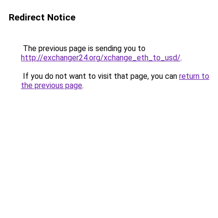
Redirect Notice
The previous page is sending you to
http://exchanger24.org/xchange_eth_to_usd/
.
If you do not want to visit that page, you can
return to
the previous page
.