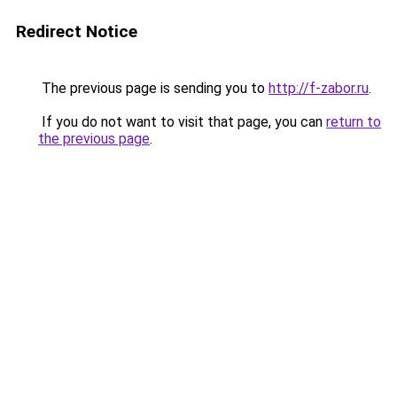
Redirect Notice
The previous page is sending you to
http://f-zabor.ru
.
If you do not want to visit that page, you can
return to
the previous page
.