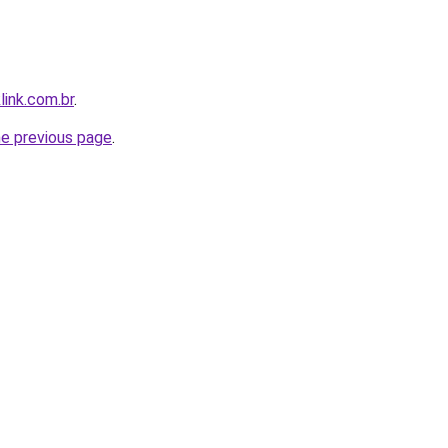
link.com.br
.
he previous page
.