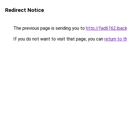
Redirect Notice
The previous page is sending you to
http://fad6162.iback
If you do not want to visit that page, you can
return to t