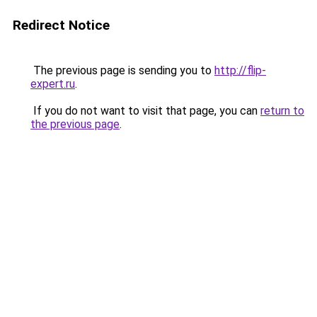
Redirect Notice
The previous page is sending you to
http://flip-
expert.ru
.
If you do not want to visit that page, you can
return to
the previous page
.