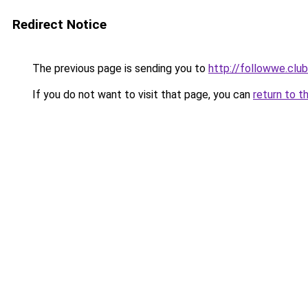
Redirect Notice
The previous page is sending you to
http://followwe.clu
If you do not want to visit that page, you can
return to t