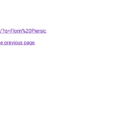
b/?q=Florin%20Piersic
.
he previous page
.