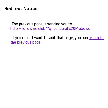
Redirect Notice
The previous page is sending you to
http://followwe.club/?q=Jenderal%20Prabowo
.
If you do not want to visit that page, you can
return to
the previous page
.