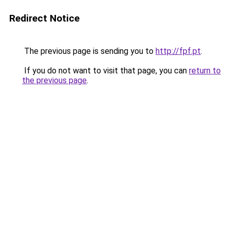
Redirect Notice
The previous page is sending you to
http://fpf.pt
.
If you do not want to visit that page, you can
return to
the previous page
.