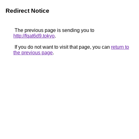
Redirect Notice
The previous page is sending you to
http://fqat6d9.tokyo
.
If you do not want to visit that page, you can
return to
the previous page
.