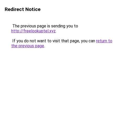
Redirect Notice
The previous page is sending you to
http://freelookuptel.xyz
.
If you do not want to visit that page, you can
return to
the previous page
.