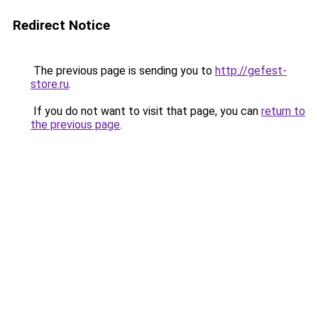
Redirect Notice
The previous page is sending you to
http://gefest-
store.ru
.
If you do not want to visit that page, you can
return to
the previous page
.