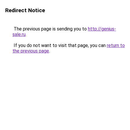
Redirect Notice
The previous page is sending you to
http://genius-
sale.ru
.
If you do not want to visit that page, you can
return to
the previous page
.