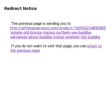
Redirect Notice
The previous page is sending you to
http://giftshopservices.com/product/100500254890989
temple-old-bronze-tracing-northern-wei-buddha-
sakyamuni-about-buddha-statue-enshrine-the-buddha
.
If you do not want to visit that page, you can
return to
the previous page
.