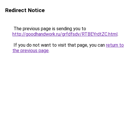
Redirect Notice
The previous page is sending you to
http://goodhandwork.ru/grfdfsdv/RTBEYrdtZC.html
.
If you do not want to visit that page, you can
return to
the previous page
.