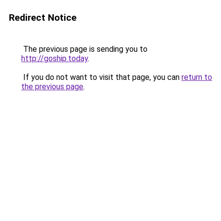
Redirect Notice
The previous page is sending you to
http://goship.today
.
If you do not want to visit that page, you can
return to
the previous page
.