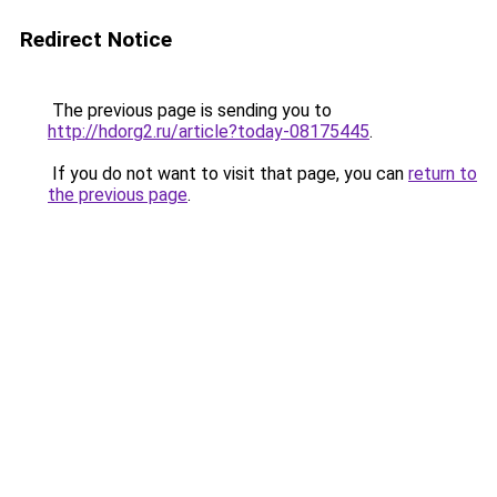
Redirect Notice
The previous page is sending you to
http://hdorg2.ru/article?today-08175445
.
If you do not want to visit that page, you can
return to
the previous page
.