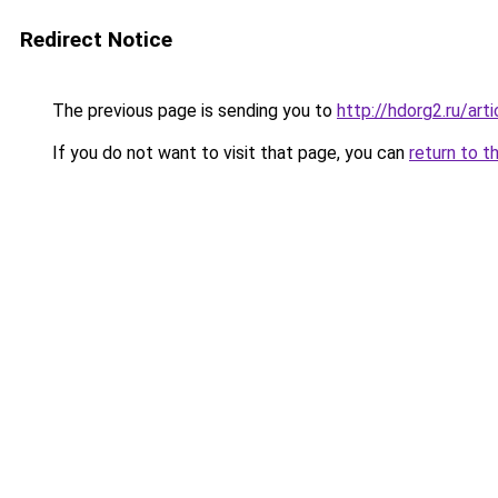
Redirect Notice
The previous page is sending you to
http://hdorg2.ru/ar
If you do not want to visit that page, you can
return to t