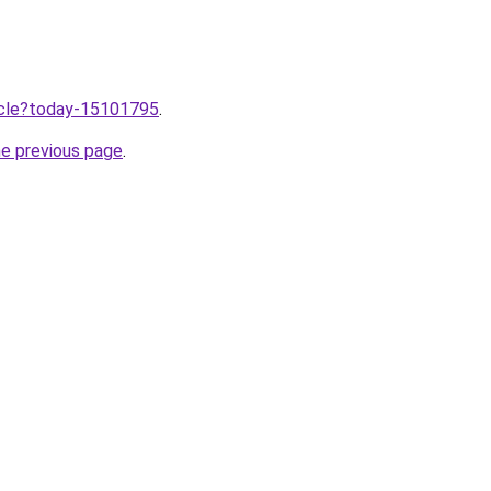
ticle?today-15101795
.
he previous page
.