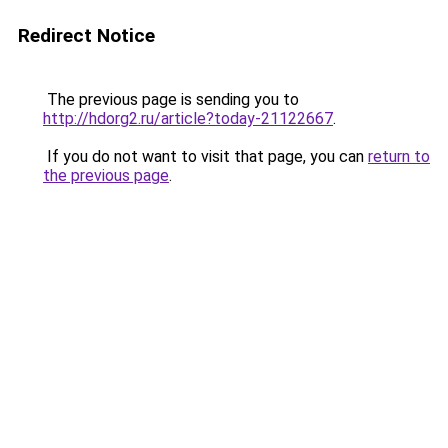
Redirect Notice
The previous page is sending you to
http://hdorg2.ru/article?today-21122667
.
If you do not want to visit that page, you can
return to
the previous page
.