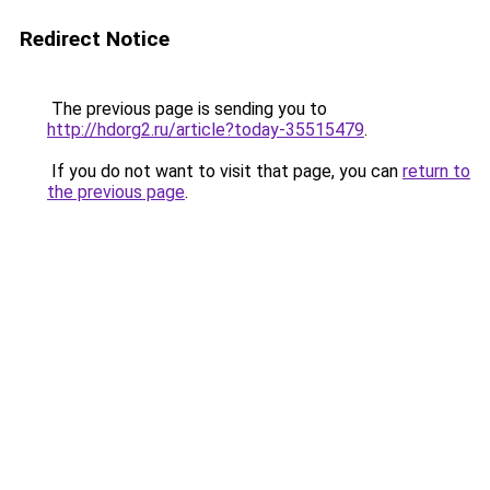
Redirect Notice
The previous page is sending you to
http://hdorg2.ru/article?today-35515479
.
If you do not want to visit that page, you can
return to
the previous page
.