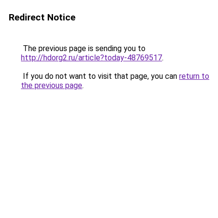
Redirect Notice
The previous page is sending you to
http://hdorg2.ru/article?today-48769517
.
If you do not want to visit that page, you can
return to
the previous page
.