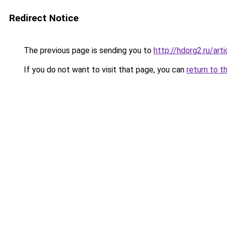
Redirect Notice
The previous page is sending you to
http://hdorg2.ru/ar
If you do not want to visit that page, you can
return to t