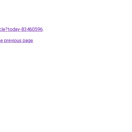
ticle?today-83460596
.
he previous page
.