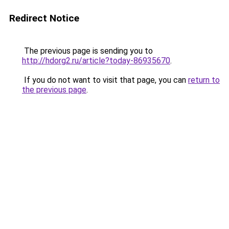
Redirect Notice
The previous page is sending you to
http://hdorg2.ru/article?today-86935670
.
If you do not want to visit that page, you can
return to
the previous page
.