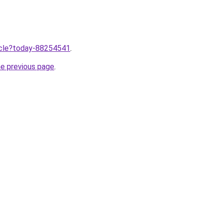
ticle?today-88254541
.
he previous page
.