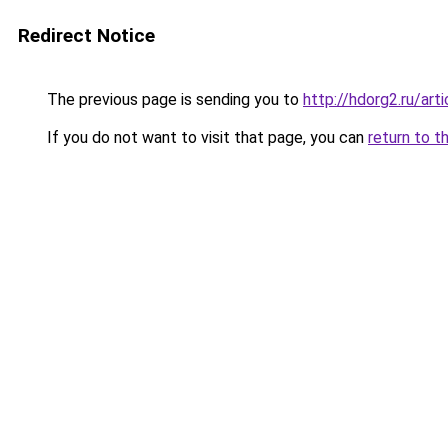
Redirect Notice
The previous page is sending you to
http://hdorg2.ru/ar
If you do not want to visit that page, you can
return to t