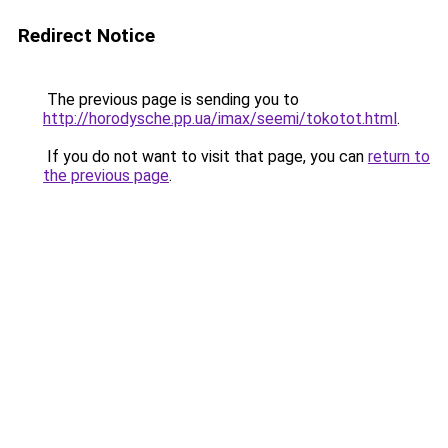
Redirect Notice
The previous page is sending you to
http://horodysche.pp.ua/imax/seemi/tokotot.html
.
If you do not want to visit that page, you can
return to
the previous page
.