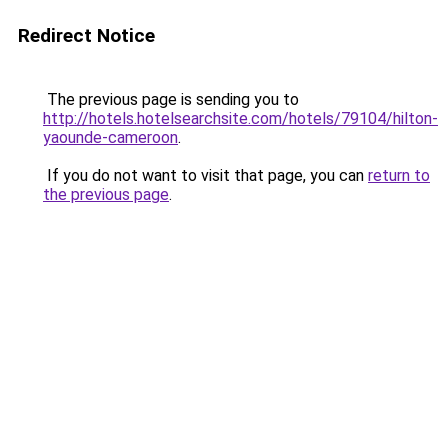
Redirect Notice
The previous page is sending you to
http://hotels.hotelsearchsite.com/hotels/79104/hilton-
yaounde-cameroon
.
If you do not want to visit that page, you can
return to
the previous page
.