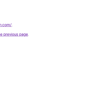
in.com/
.
he previous page
.