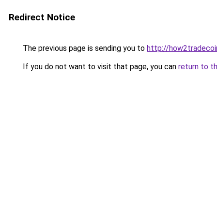
Redirect Notice
The previous page is sending you to
http://how2tradeco
If you do not want to visit that page, you can
return to t