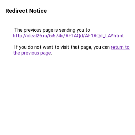
Redirect Notice
The previous page is sending you to
http://ideal26.ru/6i674n/AF1AQd/AF1AQd_LAY.html
.
If you do not want to visit that page, you can
return to
the previous page
.