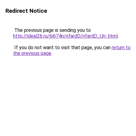
Redirect Notice
The previous page is sending you to
http://ideal26.ru/6i674n/nfardD/nfardD_Un-.html
.
If you do not want to visit that page, you can
return to
the previous page
.