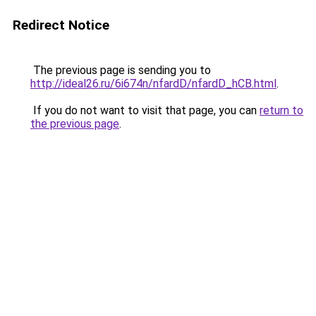
Redirect Notice
The previous page is sending you to
http://ideal26.ru/6i674n/nfardD/nfardD_hCB.html
.
If you do not want to visit that page, you can
return to
the previous page
.