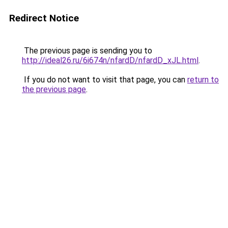
Redirect Notice
The previous page is sending you to
http://ideal26.ru/6i674n/nfardD/nfardD_xJL.html
.
If you do not want to visit that page, you can
return to
the previous page
.