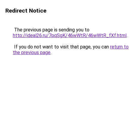
Redirect Notice
The previous page is sending you to
http://ideal26.ru/7pqSgK/46wWtR/46wWtR_fXf.html
.
If you do not want to visit that page, you can
return to
the previous page
.