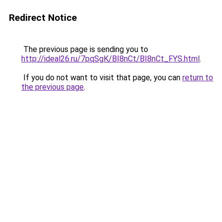
Redirect Notice
The previous page is sending you to
http://ideal26.ru/7pqSgK/BI8nCt/BI8nCt_FYS.html
.
If you do not want to visit that page, you can
return to
the previous page
.