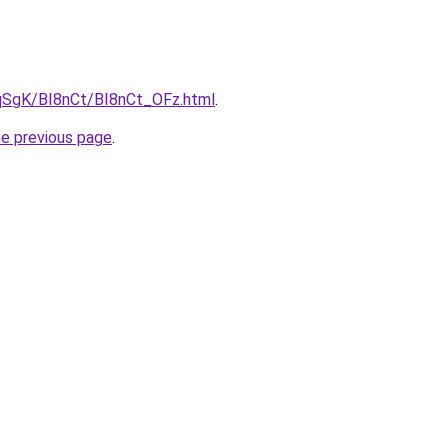
7pqSgK/BI8nCt/BI8nCt_OFz.html
.
he previous page
.