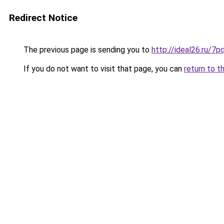
Redirect Notice
The previous page is sending you to
http://ideal26.ru/
If you do not want to visit that page, you can
return to t