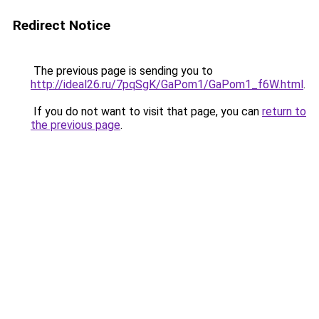
Redirect Notice
The previous page is sending you to
http://ideal26.ru/7pqSgK/GaPom1/GaPom1_f6W.html
.
If you do not want to visit that page, you can
return to
the previous page
.