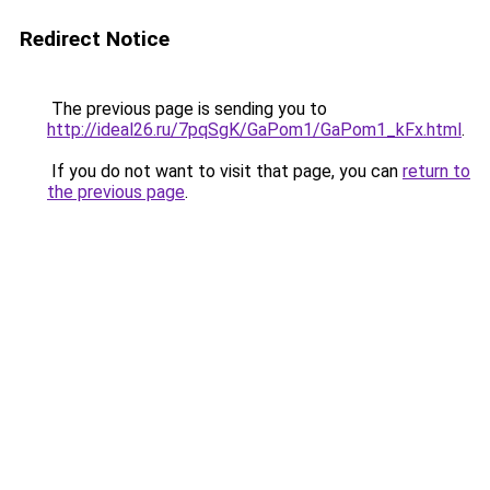
Redirect Notice
The previous page is sending you to
http://ideal26.ru/7pqSgK/GaPom1/GaPom1_kFx.html
.
If you do not want to visit that page, you can
return to
the previous page
.