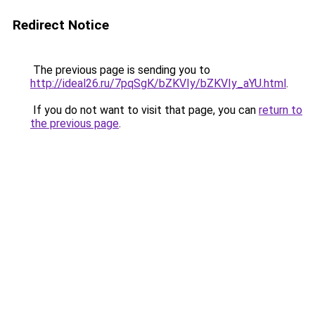
Redirect Notice
The previous page is sending you to
http://ideal26.ru/7pqSgK/bZKVIy/bZKVIy_aYU.html
.
If you do not want to visit that page, you can
return to
the previous page
.