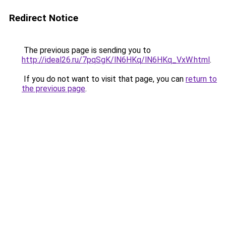
Redirect Notice
The previous page is sending you to
http://ideal26.ru/7pqSgK/lN6HKq/lN6HKq_VxW.html
.
If you do not want to visit that page, you can
return to
the previous page
.