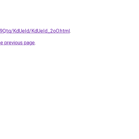
KW9Qtq/KdUeId/KdUeId_2oO.html
.
he previous page
.