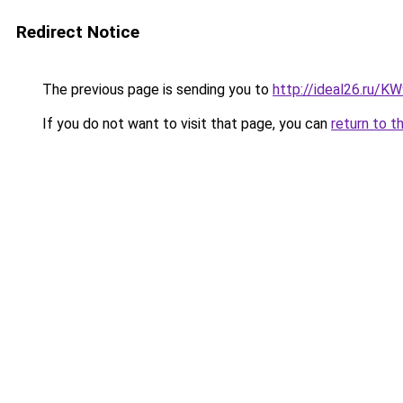
Redirect Notice
The previous page is sending you to
http://ideal26.ru/
If you do not want to visit that page, you can
return to t