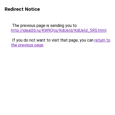
Redirect Notice
The previous page is sending you to
http://ideal26.ru/KW9Qtq/KdUeId/KdUeId_5RS.html
.
If you do not want to visit that page, you can
return to
the previous page
.