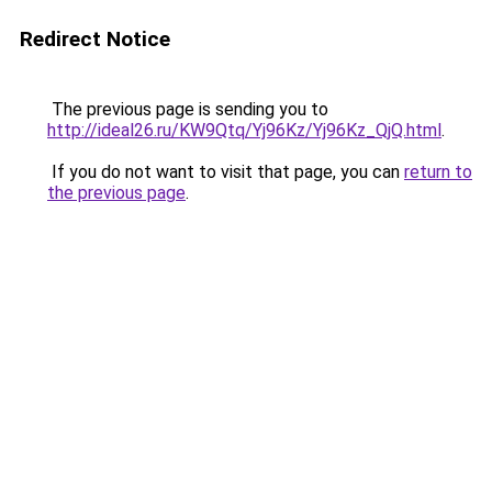
Redirect Notice
The previous page is sending you to
http://ideal26.ru/KW9Qtq/Yj96Kz/Yj96Kz_QjQ.html
.
If you do not want to visit that page, you can
return to
the previous page
.