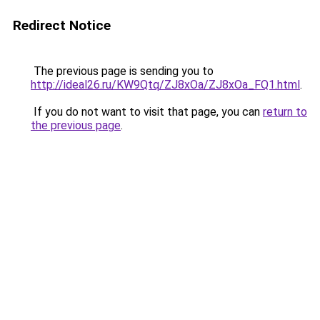
Redirect Notice
The previous page is sending you to
http://ideal26.ru/KW9Qtq/ZJ8xOa/ZJ8xOa_FQ1.html
.
If you do not want to visit that page, you can
return to
the previous page
.