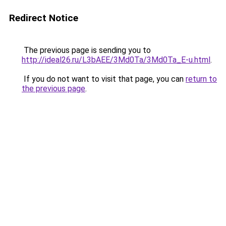
Redirect Notice
The previous page is sending you to
http://ideal26.ru/L3bAEE/3Md0Ta/3Md0Ta_E-u.html
.
If you do not want to visit that page, you can
return to
the previous page
.