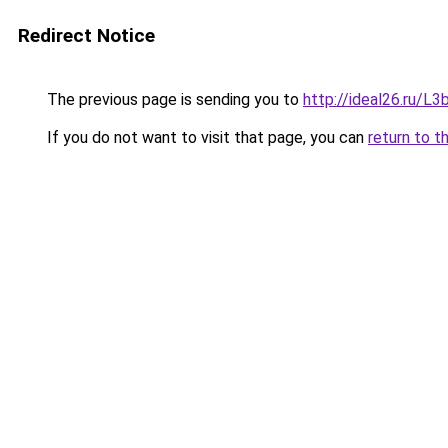
Redirect Notice
The previous page is sending you to
http://ideal26.ru/
If you do not want to visit that page, you can
return to t