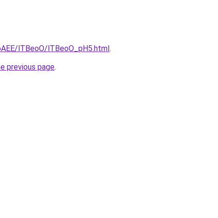
L3bAEE/lTBeoO/lTBeoO_pH5.html
.
he previous page
.