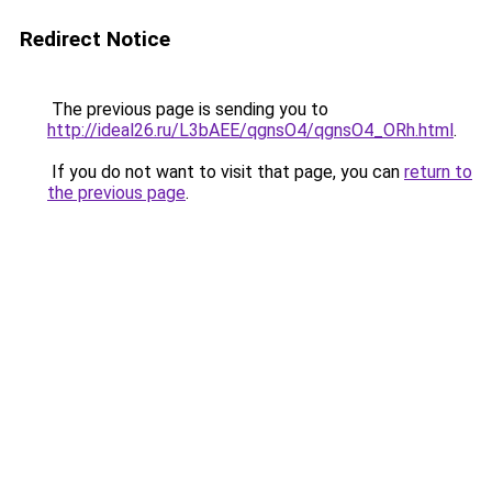
Redirect Notice
The previous page is sending you to
http://ideal26.ru/L3bAEE/qgnsO4/qgnsO4_ORh.html
.
If you do not want to visit that page, you can
return to
the previous page
.