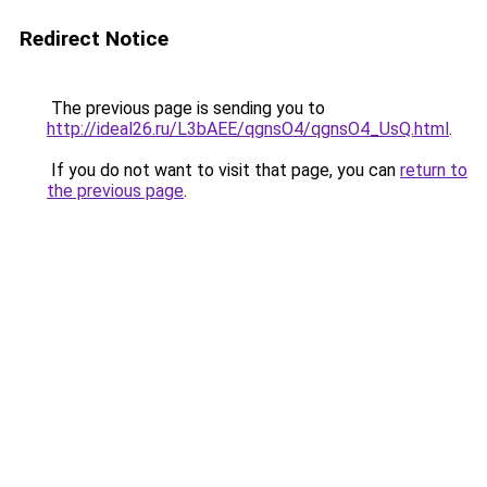
Redirect Notice
The previous page is sending you to
http://ideal26.ru/L3bAEE/qgnsO4/qgnsO4_UsQ.html
.
If you do not want to visit that page, you can
return to
the previous page
.