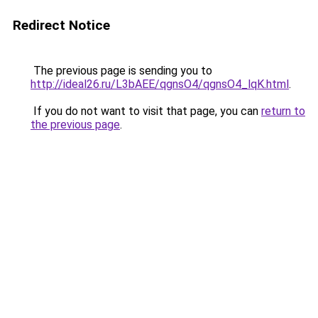
Redirect Notice
The previous page is sending you to
http://ideal26.ru/L3bAEE/qgnsO4/qgnsO4_lqK.html
.
If you do not want to visit that page, you can
return to
the previous page
.