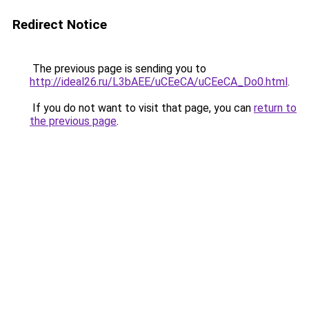
Redirect Notice
The previous page is sending you to
http://ideal26.ru/L3bAEE/uCEeCA/uCEeCA_Do0.html
.
If you do not want to visit that page, you can
return to
the previous page
.