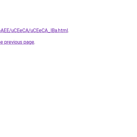
L3bAEE/uCEeCA/uCEeCA_lBa.html
.
he previous page
.