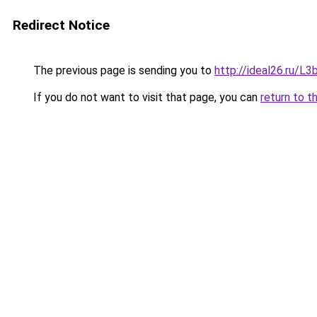
Redirect Notice
The previous page is sending you to
http://ideal26.ru/
If you do not want to visit that page, you can
return to t