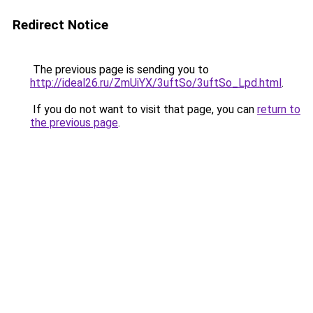
Redirect Notice
The previous page is sending you to
http://ideal26.ru/ZmUiYX/3uftSo/3uftSo_Lpd.html
.
If you do not want to visit that page, you can
return to
the previous page
.